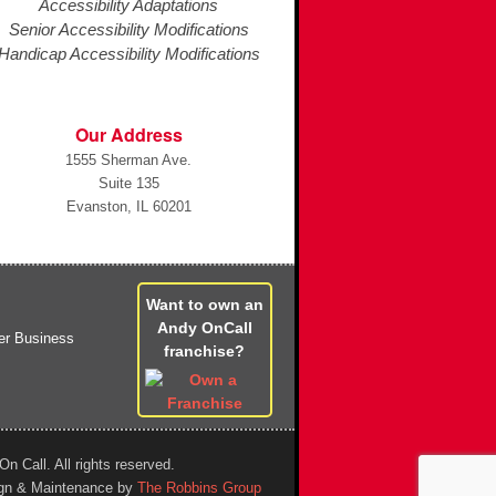
Accessibility Adaptations
Senior Accessibility Modifications
Handicap Accessibility Modifications
Our Address
1555 Sherman Ave.
Suite 135
Evanston, IL 60201
Want to own an
Andy OnCall
franchise?
n Call. All rights reserved.
gn & Maintenance by
The Robbins Group