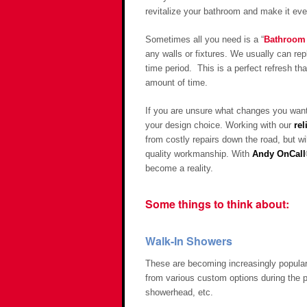
revitalize your bathroom and make it ever
Sometimes all you need is a “
Bathroom 
any walls or fixtures. We usually can rep
time period. This is a perfect refresh t
amount of time.
If you are unsure what changes you want 
your design choice. Working with our
rel
from costly repairs down the road, but w
quality workmanship. With
Andy OnCall
become a reality.
Some things to think about:
Walk-In Showers
These are becoming increasingly popular 
from various custom options during the 
showerhead, etc.