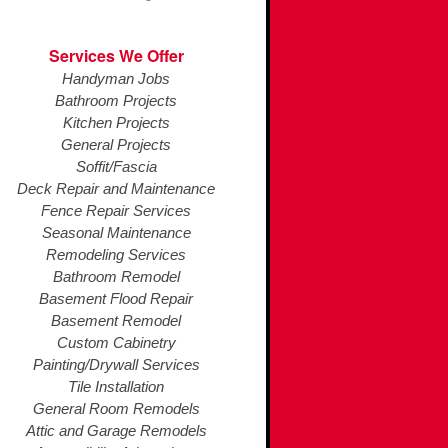
Services We Offer
Handyman Jobs
Bathroom Projects
Kitchen Projects
General Projects
Soffit/Fascia
Deck Repair and Maintenance
Fence Repair Services
Seasonal Maintenance
Remodeling Services
Bathroom Remodel
Basement Flood Repair
Basement Remodel
Custom Cabinetry
Painting/Drywall Services
Tile Installation
General Room Remodels
Attic and Garage Remodels