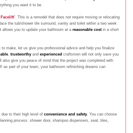
ything you want it to be.
Facelift
”. This is a remodel that does not require moving or relocating
lace the tub/shower tile surround, vanity and toilet within a two week
hat allows you to update your bathroom at a
reasonable cost
in a short
to make, let us give you professional advice and help you finalize
iable
,
trustworthy
and
experienced
craftsmen will not only save you
ill also give you peace of mind that the project was completed with
® as part of your team, your bathroom refinishing dreams can
due to their high level of
convenience and safety
.
You can choose
planning process: shower door, shampoo dispensers, seat, tiles,