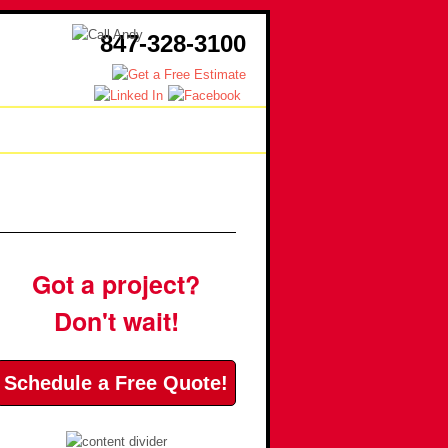
847-328-3100
sources
Contact
Got a project?
Don't wait!
Schedule a Free Quote!