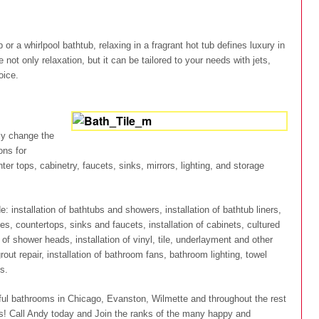
r a whirlpool bathtub, relaxing in a fragrant hot tub defines luxury in
not only relaxation, but it can be tailored to your needs with jets,
oice.
tly change the
ons for
ter tops, cabinetry, faucets, sinks, mirrors, lighting, and storage
 installation of bathtubs and showers, installation of bathtub liners,
nities, countertops, sinks and faucets, installation of cabinets, cultured
 of shower heads, installation of vinyl, tile, underlayment and other
grout repair, installation of bathroom fans, bathroom lighting, towel
s.
ful bathrooms in Chicago, Evanston, Wilmette and throughout the rest
rs! Call Andy today and Join the ranks of the many happy and