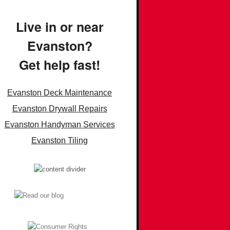
Live in or near
Evanston?
Get help fast!
Evanston Deck Maintenance
Evanston Drywall Repairs
Evanston Handyman Services
Evanston Tiling