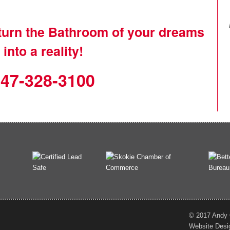
 turn the Bathroom of your dreams
into a reality!
47-328-3100
© 2017 Andy O
Website Desi