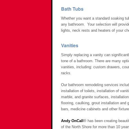
Bath Tubs
Whether you want a standard soaking tub o
any bathroom. Your selection will provide 
lights, neck rests and heaters of your ch
Vanities
Simply replacing a vanity can significan
tone of a bathroom. There are many opti
vanities, including: custom drawers, coun
racks.
Our bathroom remodeling services include:
installation of toilets, installation of va
marble, and granite surfaces, installation
flooring, caulking, grout installation and 
bars, medicine cabinets and other fixture
Andy OnCall
® has been creating beauti
of the North Shore for more than 10 yea