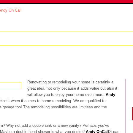
modeling
Real Estate Services
Portfolio
Re
Renovating or remodeling your home is certainly a
great idea, not only because it adds value but also it
will allow you to enjoy your home even more.
Andy
pecialist when it comes to home remodeling.
We are qualified to
garage too! The remodeling possibilities are limitless and the
m? Why not add a double sink or a new vanity? Perhaps you’ve
 Maybe a double head shower is what you desire?
Andy OnCall
® can