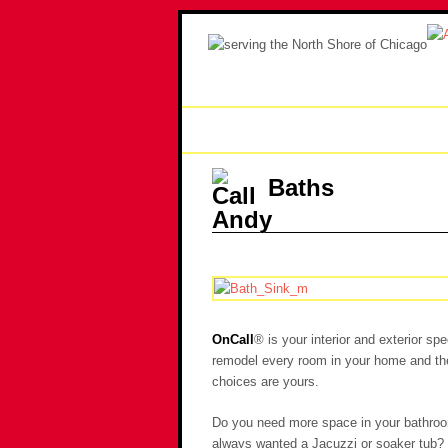
Home
Handyman
Re
Baths
OnCall
® is your interior and exterior s
remodel every room in your home and the 
choices are yours.
Do you need more space in your bathroo
always wanted a Jacuzzi or soaker tub?