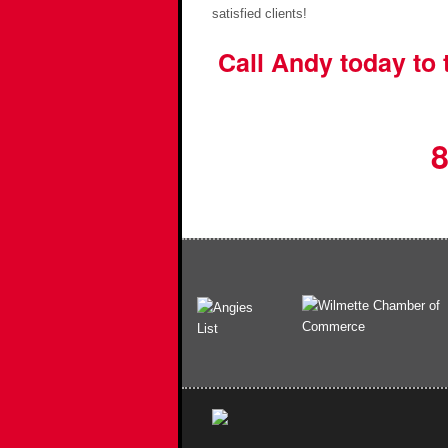
satisfied clients!
Call Andy today to
8